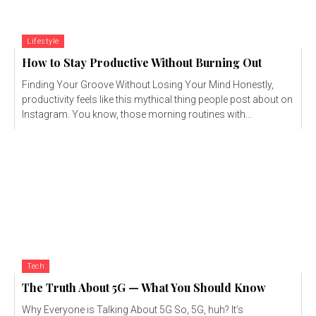
Lifestyle
How to Stay Productive Without Burning Out
Finding Your Groove Without Losing Your Mind Honestly,
productivity feels like this mythical thing people post about on
Instagram. You know, those morning routines with...
Tech
The Truth About 5G — What You Should Know
Why Everyone is Talking About 5G So, 5G, huh? It’s