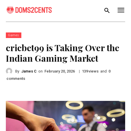
Games
cricbet99 is Taking Over the
Indian Gaming Market
By
James C
on
|
views
and
February 20, 2026
139
0
comments