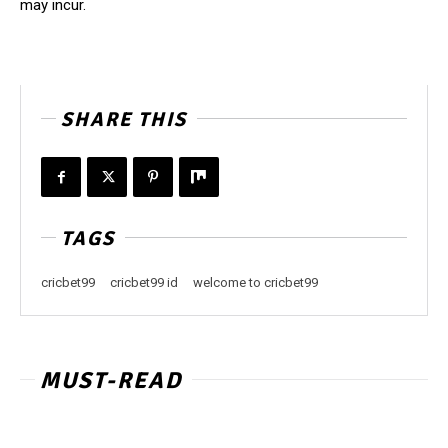
may incur.
SHARE THIS
TAGS
cricbet99
cricbet99 id
welcome to cricbet99
MUST-READ