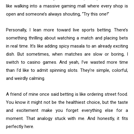
like walking into a massive gaming mall where every shop is
open and someone’s always shouting, “Try this one!”
Personally, I lean more toward live sports betting. There’s
something thrilling about watching a match and placing bets
in real time. It’s like adding spicy masala to an already exciting
dish. But sometimes, when matches are slow or boring, I
switch to casino games. And yeah, I’ve wasted more time
than I’d like to admit spinning slots. They’re simple, colorful,
and weirdly calming.
A friend of mine once said betting is like ordering street food.
You know it might not be the healthiest choice, but the taste
and excitement make you forget everything else for a
moment. That analogy stuck with me. And honestly, it fits
perfectly here.