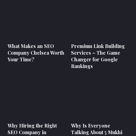
What Makes an SEO
Premium Link Building
Company Chelsea Worth
Services – The Game
Your Time?
Changer for Google
Rankings
Why Hiring the Right
Why Is Everyone
SEO Company in
Talking About 5 Mukhi