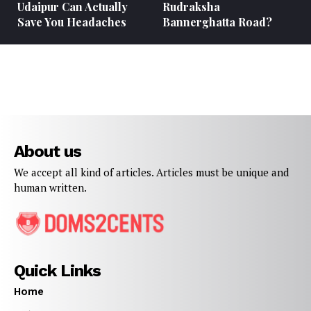
Udaipur Can Actually
Rudraksha
Save You Headaches
Bannerghatta Road?
About us
We accept all kind of articles. Articles must be unique and
human written.
Quick Links
Home