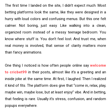
The first time I landed on the site, I didn’t expect much. Most
betting platforms look the same, like they were designed in a
hurry with loud colors and confusing menus. But this one felt
calmer. Not boring, just easy. Like walking into a clean,
organized room instead of a messy teenage bedroom. You
know where stuff is. You don’t feel lost. And trust me, when
real money is involved, that sense of clarity matters more
than fancy animations.
One thing I noticed is how often people online say
welcome
to cricbet99
in their posts, almost like it’s a greeting and an
inside joke at the same time. At first, I laughed. Then I realized
it kind of fits. The platform does give that “come in, relax, play,
maybe win, maybe lose, but at least enjoy” vibe. And in betting,
that feeling is rare. Usually it’s stress, confusion, and random
popups everywhere.