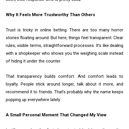
Why It Feels More Trustworthy Than Others
Trust is tricky in online betting. There are too many horror
stories floating around. But here, things feel transparent. Clear
rules, visible terms, straightforward processes. It’s like dealing
with a shopkeeper who shows you the weighing scale instead
of hiding it under the counter.
That transparency builds comfort. And comfort leads to
loyalty. People stick around longer, talk about it more, and
recommend it to friends. That’s probably why the name keeps
popping up everywhere lately.
A Small Personal Moment That Changed My View