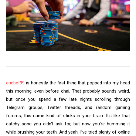
cricbet99
is honestly the first thing that popped into my head
this morning, even before chai. That probably sounds weird,
but once you spend a few late nights scrolling through
Telegram groups, Twitter threads, and random gaming
forums, this name kind of sticks in your brain. It’s like that
catchy song you didn’t ask for, but now you’re humming it
while brushing your teeth. And yeah, I’ve tried plenty of online