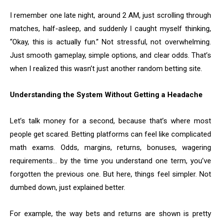
I remember one late night, around 2 AM, just scrolling through
matches, half-asleep, and suddenly I caught myself thinking,
“Okay, this is actually fun.” Not stressful, not overwhelming.
Just smooth gameplay, simple options, and clear odds. That’s
when I realized this wasn’t just another random betting site.
Understanding the System Without Getting a Headache
Let’s talk money for a second, because that’s where most
people get scared. Betting platforms can feel like complicated
math exams. Odds, margins, returns, bonuses, wagering
requirements… by the time you understand one term, you’ve
forgotten the previous one. But here, things feel simpler. Not
dumbed down, just explained better.
For example, the way bets and returns are shown is pretty