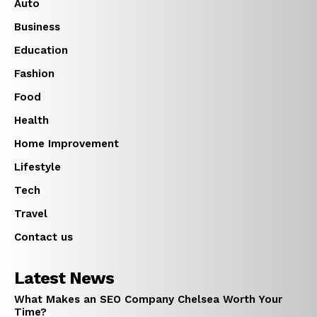
Auto
Business
Education
Fashion
Food
Health
Home Improvement
Lifestyle
Tech
Travel
Contact us
Latest News
What Makes an SEO Company Chelsea Worth Your
Time?