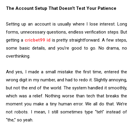
The Account Setup That Doesn’t Test Your Patience
Setting up an account is usually where I lose interest. Long
forms, unnecessary questions, endless verification steps. But
getting a
cricbet99 id
is pretty straightforward. A few steps,
some basic details, and you’re good to go. No drama, no
overthinking.
And yes, I made a small mistake the first time, entered the
wrong digit in my number, and had to redo it. Slightly annoying,
but not the end of the world. The system handled it smoothly,
which was a relief. Nothing worse than tech that breaks the
moment you make a tiny human error. We all do that. We’re
not robots. I mean, I still sometimes type “teh” instead of
“the,” so yeah.