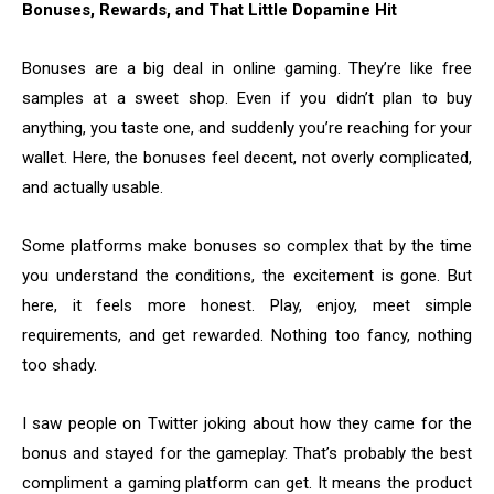
Bonuses, Rewards, and That Little Dopamine Hit
Bonuses are a big deal in online gaming. They’re like free
samples at a sweet shop. Even if you didn’t plan to buy
anything, you taste one, and suddenly you’re reaching for your
wallet. Here, the bonuses feel decent, not overly complicated,
and actually usable.
Some platforms make bonuses so complex that by the time
you understand the conditions, the excitement is gone. But
here, it feels more honest. Play, enjoy, meet simple
requirements, and get rewarded. Nothing too fancy, nothing
too shady.
I saw people on Twitter joking about how they came for the
bonus and stayed for the gameplay. That’s probably the best
compliment a gaming platform can get. It means the product