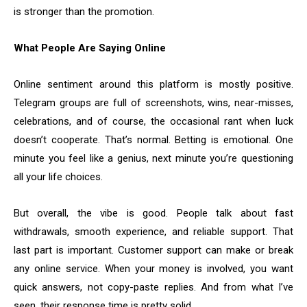
is stronger than the promotion.
What People Are Saying Online
Online sentiment around this platform is mostly positive.
Telegram groups are full of screenshots, wins, near-misses,
celebrations, and of course, the occasional rant when luck
doesn’t cooperate. That’s normal. Betting is emotional. One
minute you feel like a genius, next minute you’re questioning
all your life choices.
But overall, the vibe is good. People talk about fast
withdrawals, smooth experience, and reliable support. That
last part is important. Customer support can make or break
any online service. When your money is involved, you want
quick answers, not copy-paste replies. And from what I’ve
seen, their response time is pretty solid.