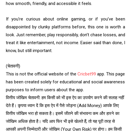
how smooth, friendly, and accessible it feels.
If you’re curious about online gaming, or if you’ve been
disappointed by clunky platforms before, this one is worth a
look. Just remember, play responsibly, don’t chase losses, and
treat it like entertainment, not income. Easier said than done, I
know, but still important.
(चेतावनी)
This is not the official website of the
Cricbet99
app. This page
has been created solely for educational and social awareness
purposes to inform users about the app.
वित्तीय जोखिम चेतावनी: हम किसी को भी इस ऐप का उपयोग करने की सलाह नहीं
देते हैं। कृपया ध्यान दें कि इस ऐप में पैसे जोड़ना (Add Money) आपके लिए
वित्तीय जोखिम भरा हो सकता है। इसमें जीतने की संभावना कम और हारने का
जोखिम अधिक होता है। यदि आप फिर भी इसे खेलते हैं, तो यह पूरी तरह से
आपकी अपनी जिम्मेदारी और जोखिम (Your Own Risk) पर होगा। हम किसी