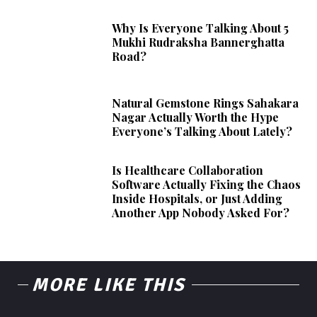
Why Is Everyone Talking About 5
Mukhi Rudraksha Bannerghatta
Road?
Natural Gemstone Rings Sahakara
Nagar Actually Worth the Hype
Everyone’s Talking About Lately?
Is Healthcare Collaboration
Software Actually Fixing the Chaos
Inside Hospitals, or Just Adding
Another App Nobody Asked For?
MORE LIKE THIS