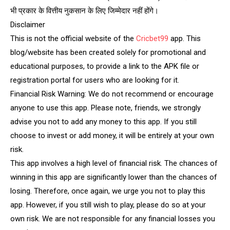
भी प्रकार के वित्तीय नुकसान के लिए जिम्मेदार नहीं होंगे।
Disclaimer
This is not the official website of the
Cricbet99
app. This
blog/website has been created solely for promotional and
educational purposes, to provide a link to the APK file or
registration portal for users who are looking for it.
Financial Risk Warning: We do not recommend or encourage
anyone to use this app. Please note, friends, we strongly
advise you not to add any money to this app. If you still
choose to invest or add money, it will be entirely at your own
risk.
This app involves a high level of financial risk. The chances of
winning in this app are significantly lower than the chances of
losing. Therefore, once again, we urge you not to play this
app. However, if you still wish to play, please do so at your
own risk. We are not responsible for any financial losses you