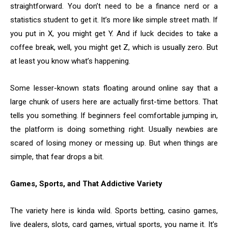
straightforward. You don’t need to be a finance nerd or a
statistics student to get it. It’s more like simple street math. If
you put in X, you might get Y. And if luck decides to take a
coffee break, well, you might get Z, which is usually zero. But
at least you know what’s happening.
Some lesser-known stats floating around online say that a
large chunk of users here are actually first-time bettors. That
tells you something. If beginners feel comfortable jumping in,
the platform is doing something right. Usually newbies are
scared of losing money or messing up. But when things are
simple, that fear drops a bit.
Games, Sports, and That Addictive Variety
The variety here is kinda wild. Sports betting, casino games,
live dealers, slots, card games, virtual sports, you name it. It’s