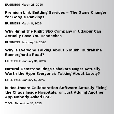
BUSINESS
March 23, 2026
Premium Link Building Services – The Game Changer
for Google Rankings
BUSINESS
March 9, 2026
Why Hiring the Right SEO Company in Udaipur Can
Actually Save You Headaches
BUSINESS
February 14, 2026
Why Is Everyone Talking About 5 Mukhi Rudraksha
Bannerghatta Road?
LIFESTYLE
January 31, 2026
Natural Gemstone Rings Sahakara Nagar Actually
Worth the Hype Everyone’s Talking About Lately?
LIFESTYLE
January 6, 2026
Is Healthcare Collaboration Software Actually Fixing
the Chaos Inside Hospitals, or Just Adding Another
App Nobody Asked For?
TECH
December 18, 2025