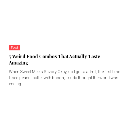
Food
7 Weird Food Combos That Actually Taste
Amazing
When Sweet Meets Savory Okay, so I gotta admit, the first time
I tried peanut butter with bacon, I kinda thought the world was
ending....