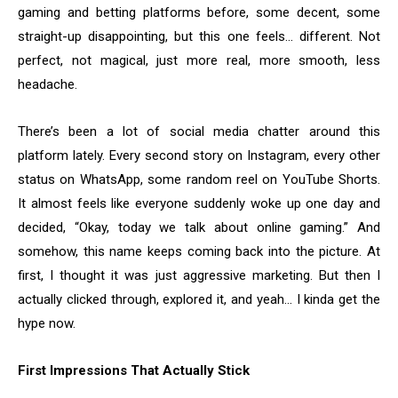
gaming and betting platforms before, some decent, some
straight-up disappointing, but this one feels… different. Not
perfect, not magical, just more real, more smooth, less
headache.
There’s been a lot of social media chatter around this
platform lately. Every second story on Instagram, every other
status on WhatsApp, some random reel on YouTube Shorts.
It almost feels like everyone suddenly woke up one day and
decided, “Okay, today we talk about online gaming.” And
somehow, this name keeps coming back into the picture. At
first, I thought it was just aggressive marketing. But then I
actually clicked through, explored it, and yeah… I kinda get the
hype now.
First Impressions That Actually Stick