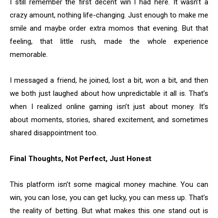
I still remember the first decent win I had here. It wasn’t a
crazy amount, nothing life-changing. Just enough to make me
smile and maybe order extra momos that evening. But that
feeling, that little rush, made the whole experience
memorable.
I messaged a friend, he joined, lost a bit, won a bit, and then
we both just laughed about how unpredictable it all is. That’s
when I realized online gaming isn’t just about money. It’s
about moments, stories, shared excitement, and sometimes
shared disappointment too.
Final Thoughts, Not Perfect, Just Honest
This platform isn’t some magical money machine. You can
win, you can lose, you can get lucky, you can mess up. That’s
the reality of betting. But what makes this one stand out is