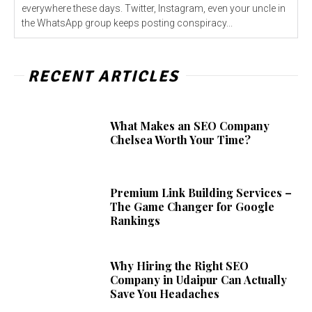
everywhere these days. Twitter, Instagram, even your uncle in
the WhatsApp group keeps posting conspiracy...
RECENT ARTICLES
What Makes an SEO Company
Chelsea Worth Your Time?
Premium Link Building Services –
The Game Changer for Google
Rankings
Why Hiring the Right SEO
Company in Udaipur Can Actually
Save You Headaches