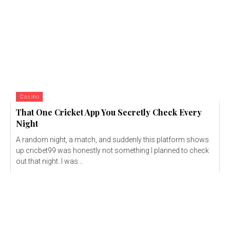
Casino
That One Cricket App You Secretly Check Every
Night
A random night, a match, and suddenly this platform shows
up cricbet99 was honestly not something I planned to check
out that night. I was...