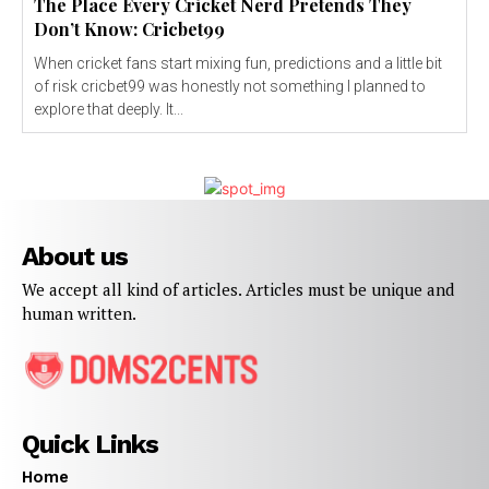
The Place Every Cricket Nerd Pretends They
Don’t Know: Cricbet99
When cricket fans start mixing fun, predictions and a little bit
of risk cricbet99 was honestly not something I planned to
explore that deeply. It...
About us
We accept all kind of articles. Articles must be unique and
human written.
Quick Links
Home