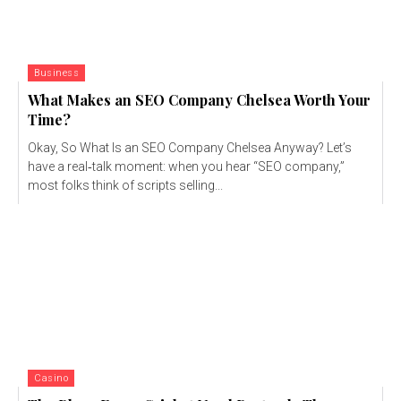
Business
What Makes an SEO Company Chelsea Worth Your
Time?
Okay, So What Is an SEO Company Chelsea Anyway? Let’s
have a real‑talk moment: when you hear “SEO company,”
most folks think of scripts selling...
Casino