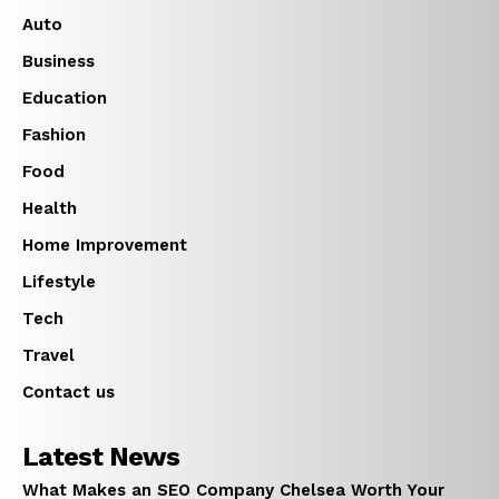
Auto
Business
Education
Fashion
Food
Health
Home Improvement
Lifestyle
Tech
Travel
Contact us
Latest News
What Makes an SEO Company Chelsea Worth Your