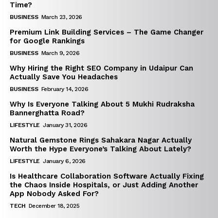
Time?
BUSINESS
March 23, 2026
Premium Link Building Services – The Game Changer
for Google Rankings
BUSINESS
March 9, 2026
Why Hiring the Right SEO Company in Udaipur Can
Actually Save You Headaches
BUSINESS
February 14, 2026
Why Is Everyone Talking About 5 Mukhi Rudraksha
Bannerghatta Road?
LIFESTYLE
January 31, 2026
Natural Gemstone Rings Sahakara Nagar Actually
Worth the Hype Everyone’s Talking About Lately?
LIFESTYLE
January 6, 2026
Is Healthcare Collaboration Software Actually Fixing
the Chaos Inside Hospitals, or Just Adding Another
App Nobody Asked For?
TECH
December 18, 2025