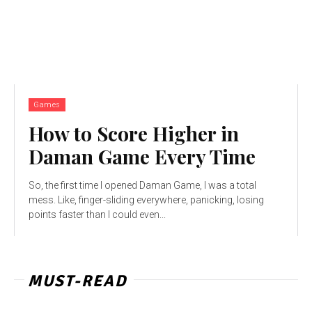
Games
How to Score Higher in
Daman Game Every Time
So, the first time I opened Daman Game, I was a total
mess. Like, finger-sliding everywhere, panicking, losing
points faster than I could even...
MUST-READ