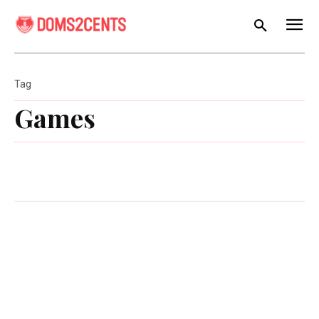
Tag
Games